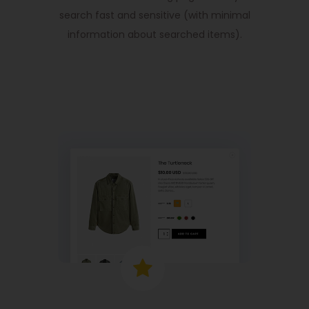
search fast and sensitive (with minimal
information about searched items).