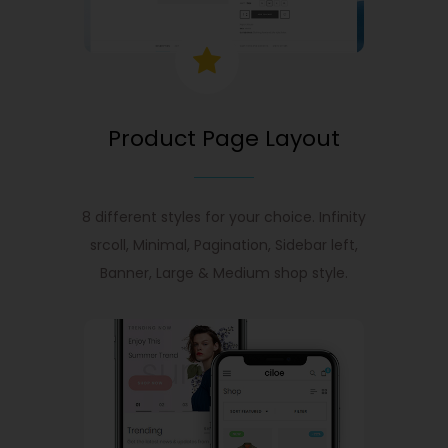
Product Page Layout
8 different styles for your choice. Infinity
srcoll, Minimal, Pagination, Sidebar left,
Banner, Large & Medium shop style.