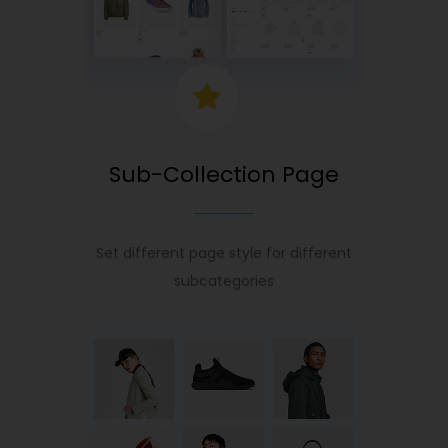
Sub-Collection Page
Set different page style for different
subcategories