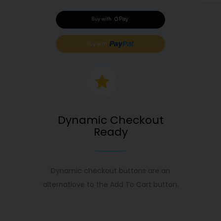
Dynamic Checkout
Ready
Dynamic checkout buttons are an
alternatiove to the Add To Cart button.