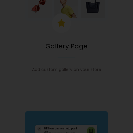
Gallery Page
Add custom gallery on your store