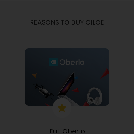
REASONS TO BUY CILOE
Full Oberlo