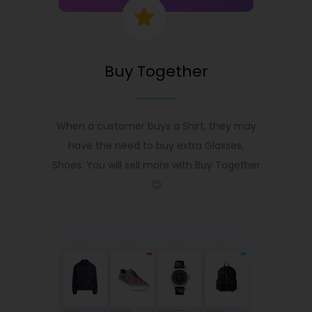
Buy Together
When a customer buys a Shirt, they may
have the need to buy extra Glasses,
Shoes. You will sell more with Buy Together
🙂