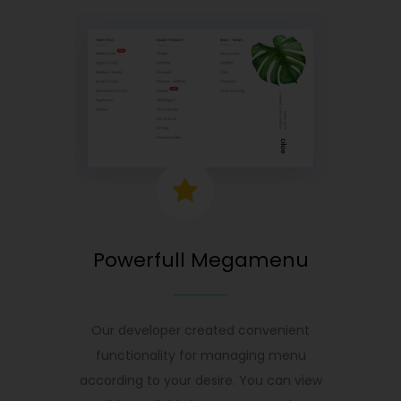
Powerfull Megamenu
Our developer created convenient
functionality for managing menu
according to your desire. You can view