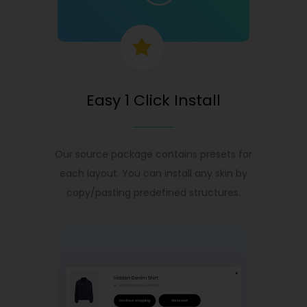
Easy 1 Click Install
Our source package contains presets for
each layout. You can install any skin by
copy/pasting predefined structures.