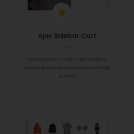
Ajax Sidebar Cart
Another choice to view cart details as
sidebar directly remove items or change
quantity