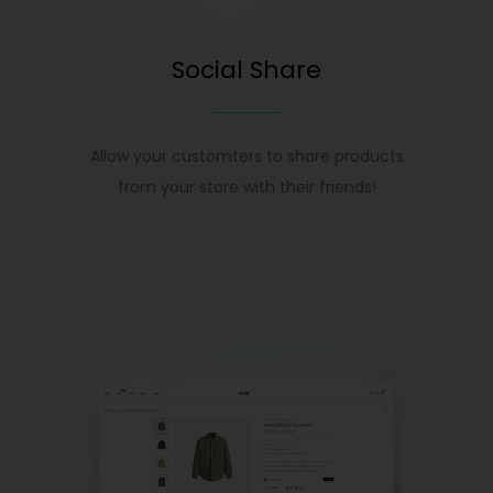
Social Share
Allow your customters to share products
from your store with their friends!