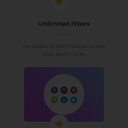
Unlimited Filters
Sort product by color, brand, size or even
price. And it’s not all!