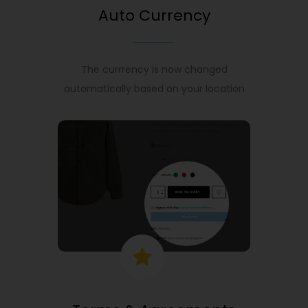
Auto Currency
The currrency is now changed
automatically based on your location