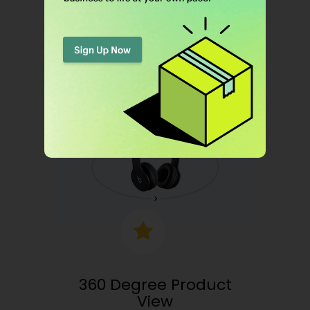
Boost up sales by letting your shoppers
know which products were purchased.
360 Degree Product
View