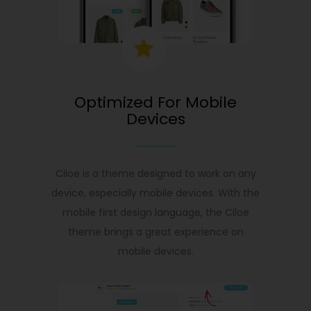
Optimized For Mobile
Devices
Ciloe is a theme designed to work on any
device, especially mobile devices. With the
mobile first design language, the Ciloe
theme brings a great experience on
mobile devices.