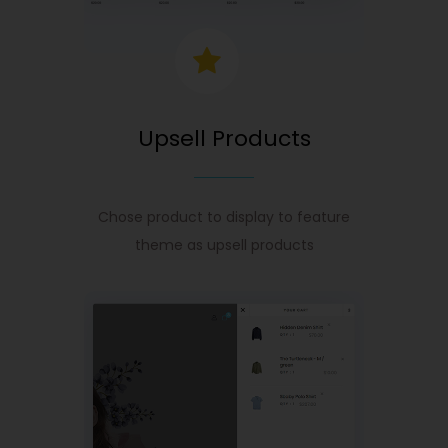
Upsell Products
Chose product to display to feature
theme as upsell products