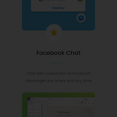
Facebook Chat
Chat with customers via Facebook
Messenger any where and any time