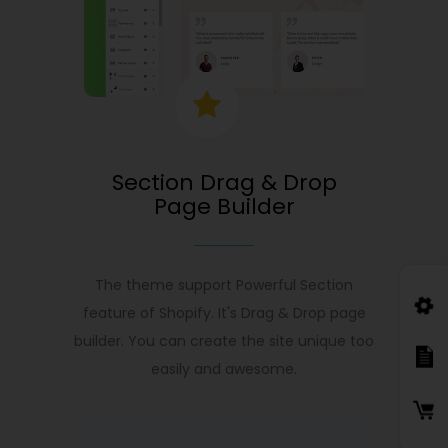
Section Drag & Drop
Page Builder
The theme support Powerful Section
feature of Shopify. It's Drag & Drop page
builder. You can create the site unique too
easily and awesome.