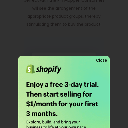
perfect with the Pin Mapper. Consumers
will see the arrangement of the
appropriate product groups, thereby
stimulating them to buy the product.
Close
Order Product
Notification