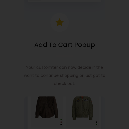
Add To Cart Popup
Your customter can now decide if the
want to continue shopping or just got to
check out.