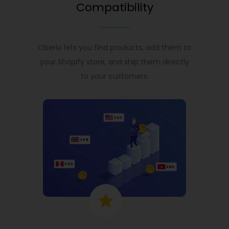
Compatibility
Oberlo lets you find products, add them to
your Shopify store, and ship them directly
to your customers.