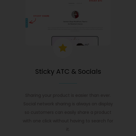
Sticky ATC & Socials
Sharing your product is easier than ever.
Social network sharing is always on display
so customers can easily share a product
with one click without having to search for
it.