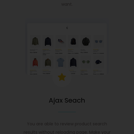
want.
Ajax Seach
You are able to review product search
results without reloading page. Make your