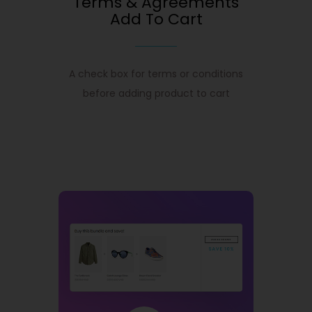
Terms & Agreements
Add To Cart
A check box for terms or conditions
before adding product to cart