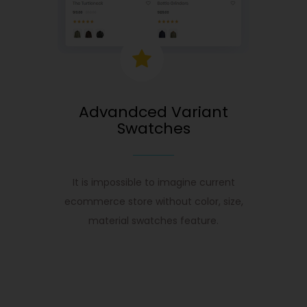
Advandced Variant
Swatches
It is impossible to imagine current
ecommerce store without color, size,
material swatches feature.