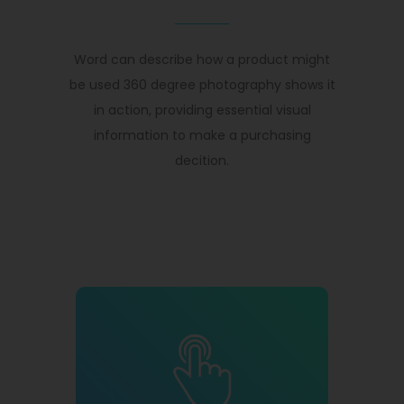
Word can describe how a product might
be used 360 degree photography shows it
in action, providing essential visual
information to make a purchasing
decition.