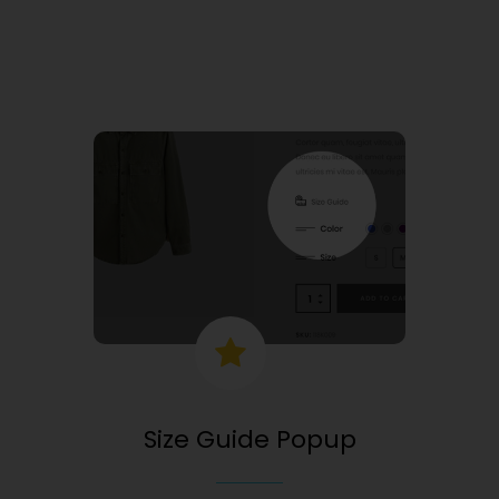
Size Guide Popup