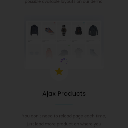
possible available layouts on our demo.
Ajax Products
You don’t need to reload page each time,
just load more product on where you