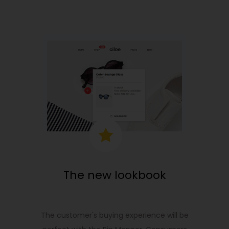
The new lookbook
The customer's buying experience will be