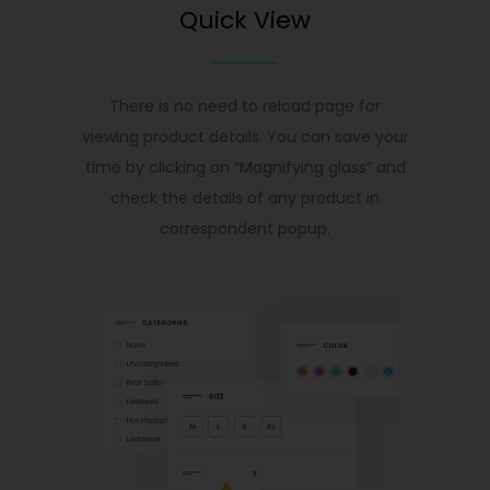
Quick View
There is no need to reload page for
viewing product details. You can save your
time by clicking on “Magnifying glass” and
check the details of any product in
correspondent popup.