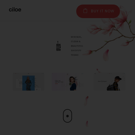
BUY IT NOW
MINIMAL,
CLEAN &
BEAUTIFUL
SHOPIFY
THEME