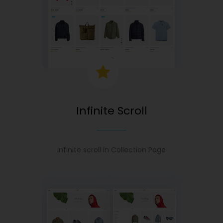
Infinite Scroll
Infinite scroll in Collection Page