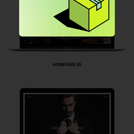
HOMEPAGE 05