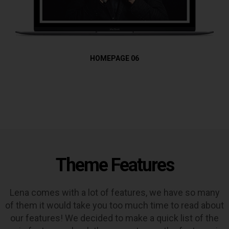
HOMEPAGE 06
Theme Features
Lena comes with a lot of features, we have so many
of them it would take you too much time to read about
our features! We decided to make a quick list of the