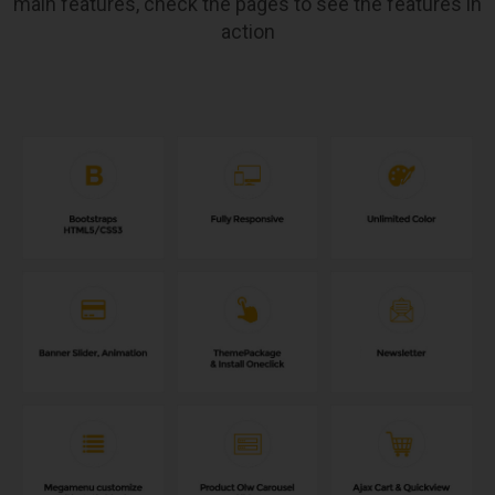
main features, check the pages to see the features in
action