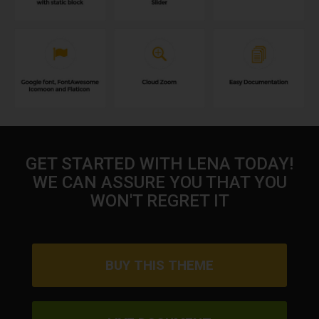
GET STARTED WITH LENA TODAY!
WE CAN ASSURE YOU THAT YOU
WON'T REGRET IT
BUY THIS THEME