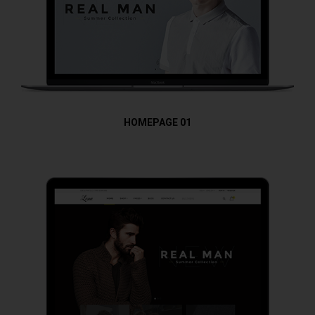
HOMEPAGE 01