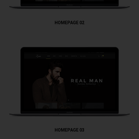
HOMEPAGE 02
HOMEPAGE 03