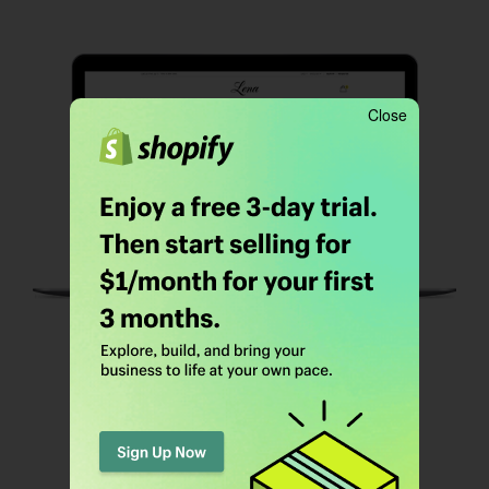
Close
HOMEPAGE 04