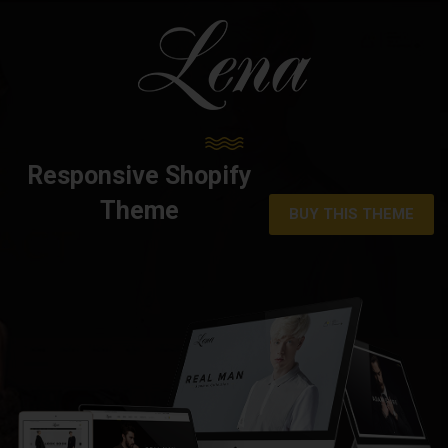
Responsive Shopify
Theme
BUY THIS THEME