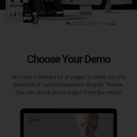
Choose Your Demo
We have created a lot of pages to show you the
potential of Lena Responsive Shopify Theme.
You can check all our pages from the menu!