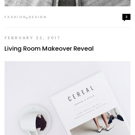
,
FASHION
DESIGN
3
FEBRUARY 22, 2017
Living Room Makeover Reveal