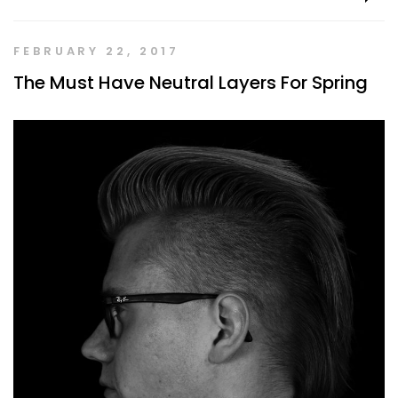
FEBRUARY 22, 2017
The Must Have Neutral Layers For Spring