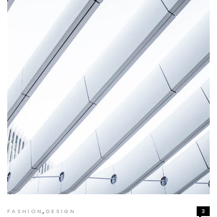
,
FASHION
DESIGN
3