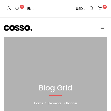
0
0
EN
USD
Blog Grid
Home
Elements
Banner