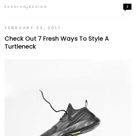
,
FASHION
DESIGN
3
FEBRUARY 22, 2017
Check Out 7 Fresh Ways To Style A
Turtleneck