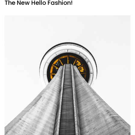
The New Hello Fashion!