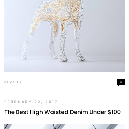
BEAUTY
3
FEBRUARY 22, 2017
The Best High Waisted Denim Under $100