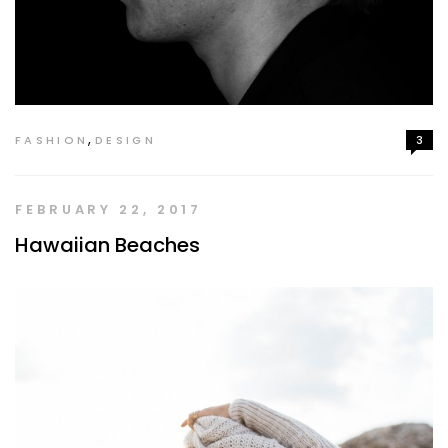
,
FASHION
DESIGN
3
FEBRUARY 22, 2017
Hawaiian Beaches