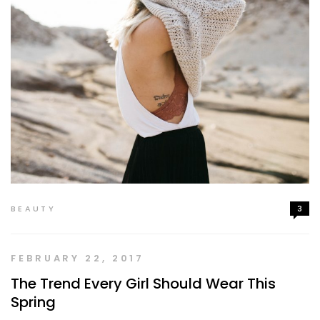
BEAUTY
3
FEBRUARY 22, 2017
The Trend Every Girl Should Wear This
Spring