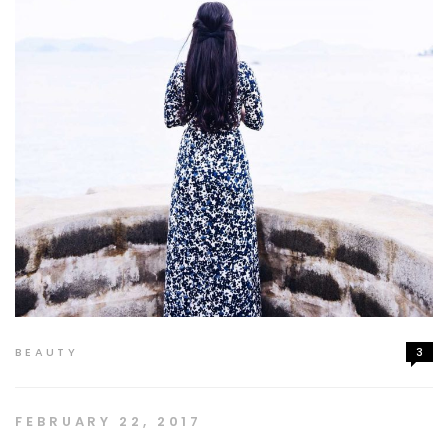
BEAUTY
3
FEBRUARY 22, 2017