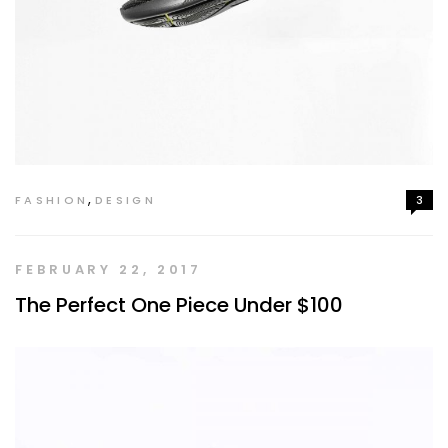
,
FASHION
DESIGN
3
FEBRUARY 22, 2017
The Perfect One Piece Under $100