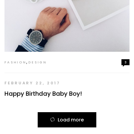
,
FASHION
DESIGN
3
FEBRUARY 22, 2017
Happy Birthday Baby Boy!
Load more