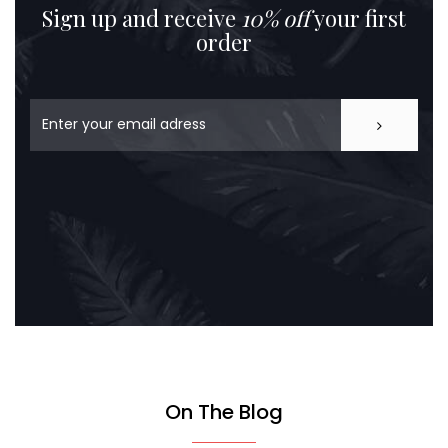
Sign up and receive
10% off
your first
order
On The Blog