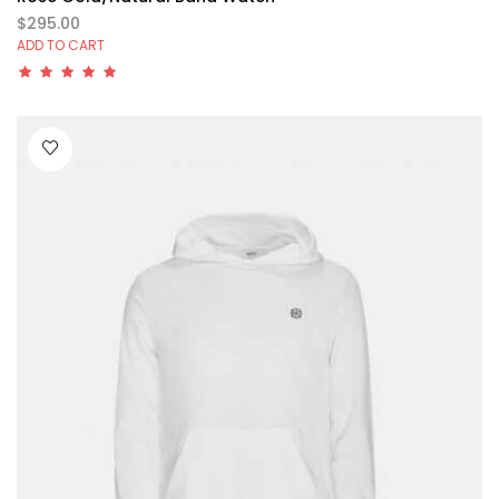
$295.00
ADD TO CART