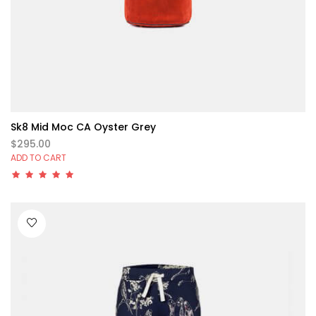
Sk8 Mid Moc CA Oyster Grey
$295.00
ADD TO CART