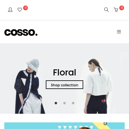
0
0
Floral
Shop collection