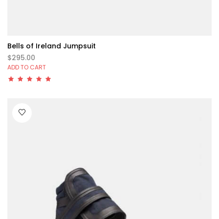
Bells of Ireland Jumpsuit
$295.00
ADD TO CART