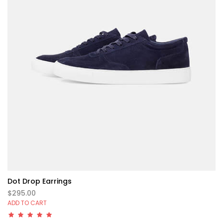
Dot Drop Earrings
$295.00
ADD TO CART