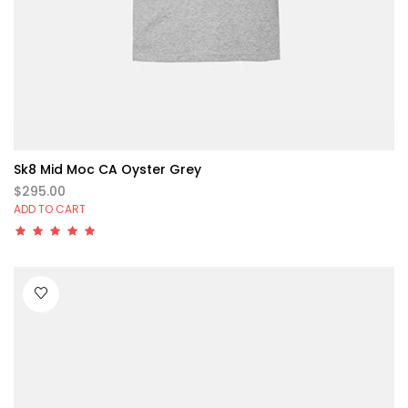
Sk8 Mid Moc CA Oyster Grey
$295.00
ADD TO CART