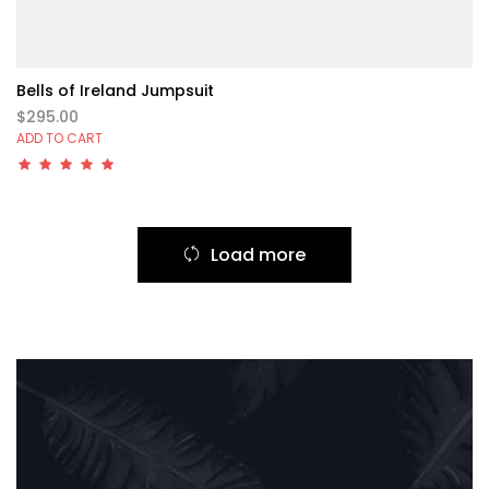
Bells of Ireland Jumpsuit
$295.00
ADD TO CART
Load more