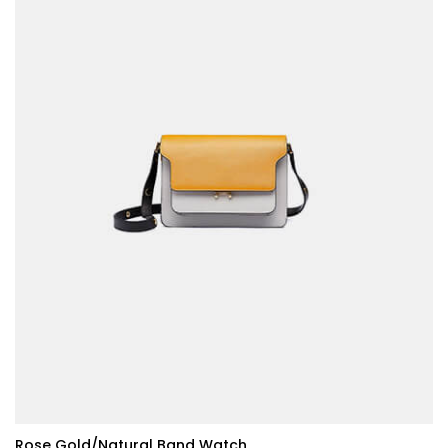
Rose Gold/Natural Band Watch