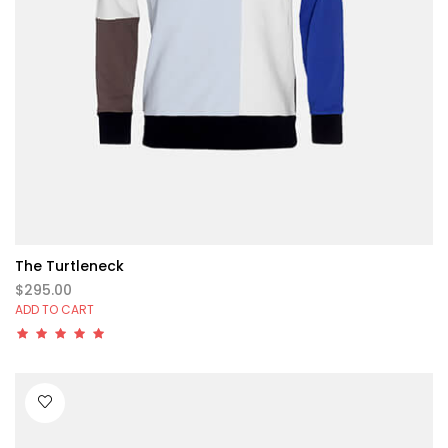
The Turtleneck
$295.00
ADD TO CART