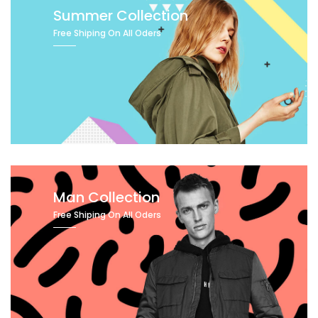
Summer Collection
Free Shiping On All Oders
Man Collection
Free Shiping On All Oders