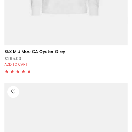
Sk8 Mid Moc CA Oyster Grey
$295.00
ADD TO CART