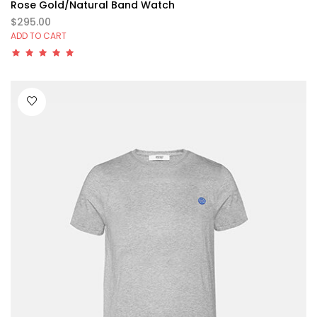
Rose Gold/Natural Band Watch
$295.00
ADD TO CART