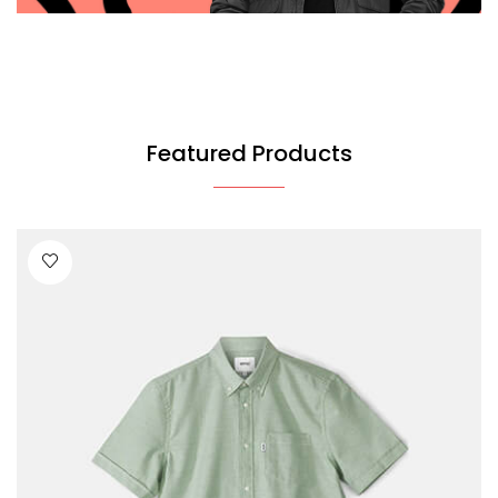
Featured Products