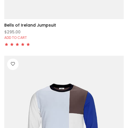
Bells of Ireland Jumpsuit
$295.00
ADD TO CART