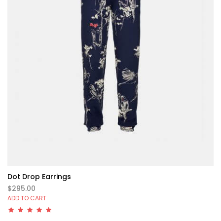
Dot Drop Earrings
$295.00
ADD TO CART