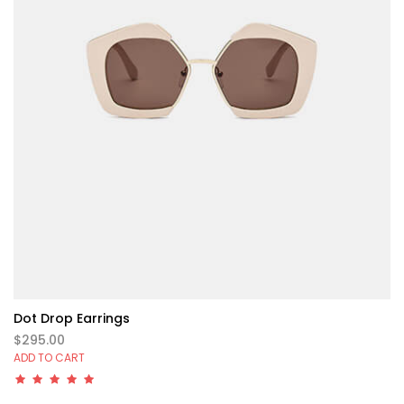
Dot Drop Earrings
$295.00
ADD TO CART