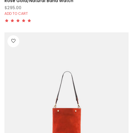
Rose Gold/Natural Band Watch
$295.00
ADD TO CART