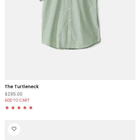
The Turtleneck
$295.00
ADD TO CART