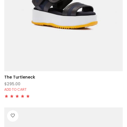
The Turtleneck
$295.00
ADD TO CART