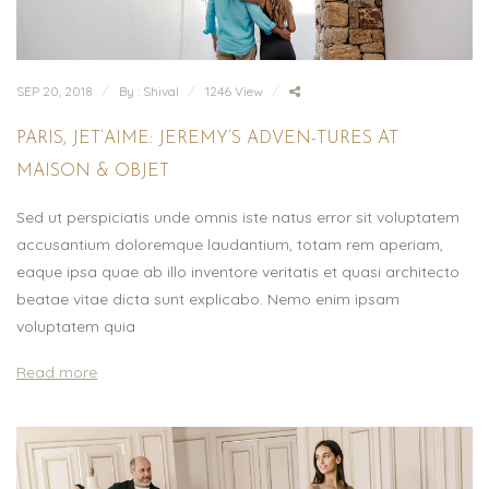
SEP 20, 2018
By : Shival
1246 View
PARIS, JET’AIME: JEREMY’S ADVEN-TURES AT
MAISON & OBJET
Sed ut perspiciatis unde omnis iste natus error sit voluptatem
accusantium doloremque laudantium, totam rem aperiam,
eaque ipsa quae ab illo inventore veritatis et quasi architecto
beatae vitae dicta sunt explicabo. Nemo enim ipsam
voluptatem quia
Read more