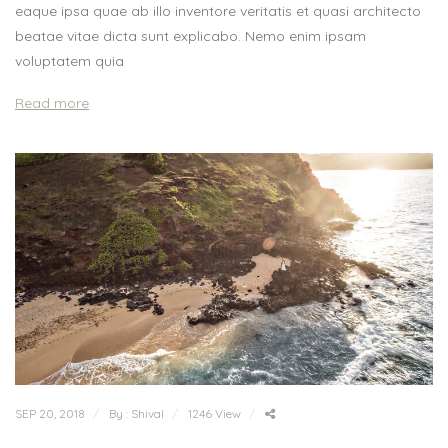
eaque ipsa quae ab illo inventore veritatis et quasi architecto
beatae vitae dicta sunt explicabo. Nemo enim ipsam
voluptatem quia
Read more
SEP 20, 2018
By : Shival
1246 View