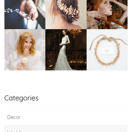
Categories
Decor