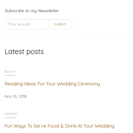
Subscribe to my Newsletter
SUBMIT
Latest posts
BEAUTY
Reading Ideas For Your Wedding Ceremony
Nov 10, 2018
FASHION
Fun Ways To Serve Food & Drink At Your Wedding