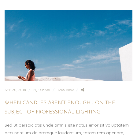
SEP 20, 2018
By : Shival
1246 View
WHEN CANDLES AREN’T ENOUGH - ON THE
SUBJECT OF PROFESSIONAL LIGHTING
Sed ut perspiciatis unde omnis iste natus error sit voluptatem
accusantium doloremque laudantium, totam rem aperiam,