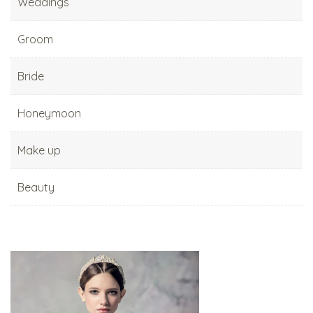
Weddings
Groom
Bride
Honeymoon
Make up
Beauty