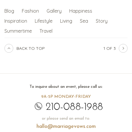
Blog
Fashion
Gallery
Happiness
Inspiration
Lifestyle
Living
Sea
Story
Summertime
Travel
BACK TO TOP
1 OF 3
To inquire about an event, please call us:
9A-5P MONDAY-FRIDAY
or please send an email to:
hallo@marriagevows.com