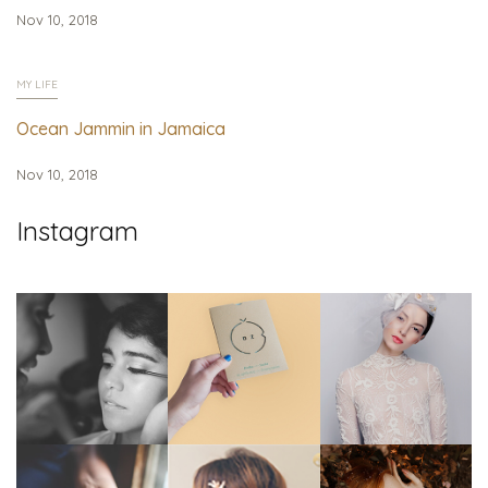
Nov 10, 2018
MY LIFE
Ocean Jammin in Jamaica
Nov 10, 2018
Instagram