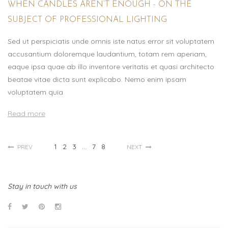
WHEN CANDLES AREN’T ENOUGH - ON THE
SUBJECT OF PROFESSIONAL LIGHTING
Sed ut perspiciatis unde omnis iste natus error sit voluptatem
accusantium doloremque laudantium, totam rem aperiam,
eaque ipsa quae ab illo inventore veritatis et quasi architecto
beatae vitae dicta sunt explicabo. Nemo enim ipsam
voluptatem quia
Read more
1
2
3
...
7
8
PREV
NEXT
Stay in touch with us