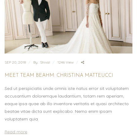
SEP 20, 2018
By : Shival
1246 View
MEET TEAM BEAHM: CHRISTINA MATTEUCCI
Sed ut perspiciatis unde omnis iste natus error sit voluptatem
accusantium doloremque laudantium, totam rem aperiam,
eaque ipsa quae ab illo inventore veritatis et quasi architecto
beatae vitae dicta sunt explicabo. Nemo enim ipsam
voluptatem quia
Read more