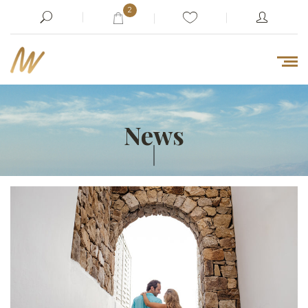
2
News