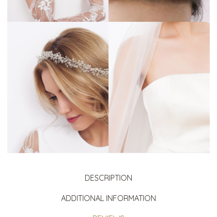
DESCRIPTION
ADDITIONAL INFORMATION