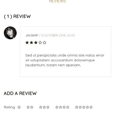
REVIEWS
( 1 ) REVIEW
JIN.SIMP
/ 12 OCTOBER 2018, 20:05
Sed ut perspiciatis unde omnis iste natus error
sit voluptatem accusantium doloremque
laudantium, totam rem aperiam,
ADD A REVIEW
Rating :