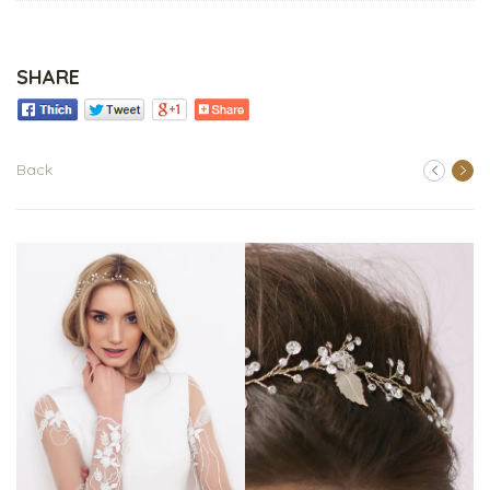
SHARE
Back