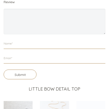
Review
Submit
LITTLE BOW DETAIL TOP