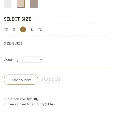
SELECT SIZE
XS
S
M
L
XL
SIZE GUIDE
Quantity :
1
Add to cart
+ In store availability
+ Free domestic shiping (USA)