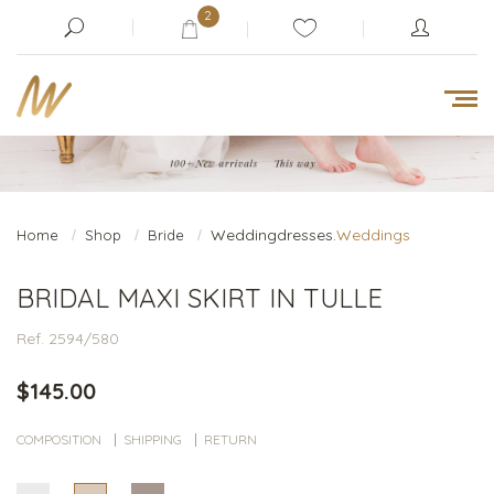
2
Weddingdresses.
Weddings
Home
Shop
Bride
BRIDAL MAXI SKIRT IN TULLE
Ref. 2594/580
$145.00
COMPOSITION
SHIPPING
RETURN