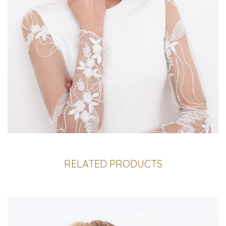
RELATED PRODUCTS